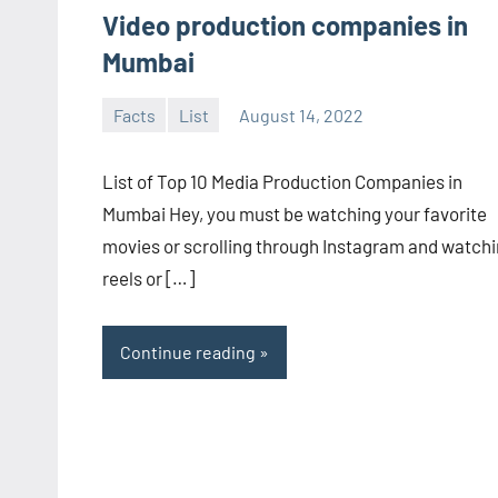
Video production companies in
Mumbai
Facts
List
August 14, 2022
admin
No
comments
List of Top 10 Media Production Companies in
Mumbai Hey, you must be watching your favorite
movies or scrolling through Instagram and watch
reels or […]
Continue reading