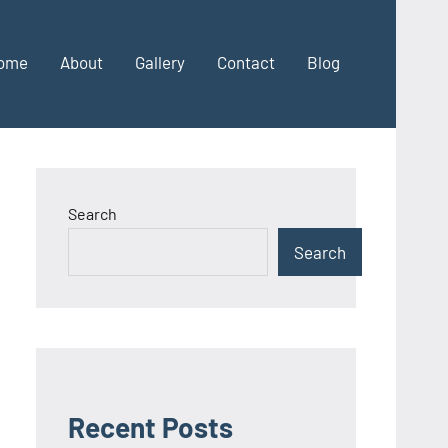
ome
About
Gallery
Contact
Blog
Search
Search
Recent Posts