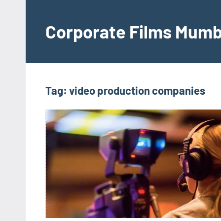
Skip
to
Corporate Films Mumb
content
Tag:
video production companies