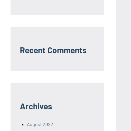
Recent Comments
Archives
August 2022