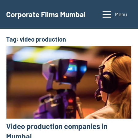
Skip
to
Corporate Films Mumbai
Menu
content
Tag:
video production
Video production companies in
Mumbai