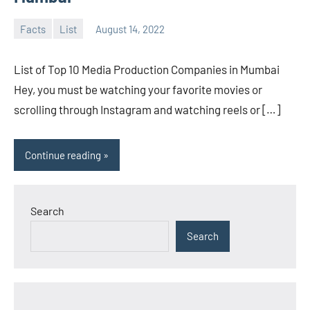
Facts
List
August 14, 2022
admin
No
comments
List of Top 10 Media Production Companies in Mumbai
Hey, you must be watching your favorite movies or
scrolling through Instagram and watching reels or […]
Continue reading
Search
Search