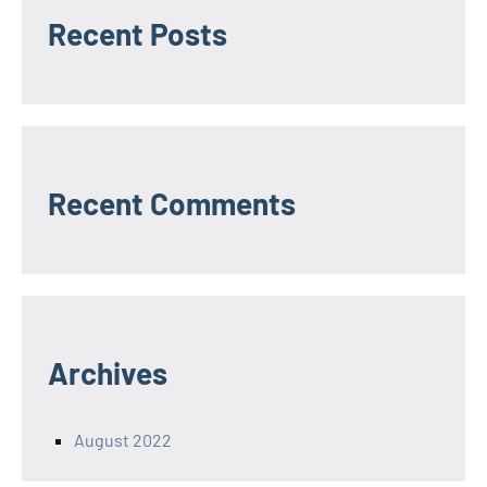
Recent Posts
Recent Comments
Archives
August 2022